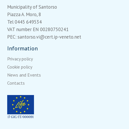
Municipality of Santorso
Piazza A. Moro, 8
Tel 0445 649534
VAT number EN 00280750241
PEC: santorso.vi@cert.ip-veneto.net
Information
Privacy policy
Cookie policy
News and Events
Contacts