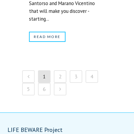
Santorso and Marano Vicentino
that will make you discover -
starting...
READ MORE
1
2
3
4
5
6
LIFE BEWARE Project