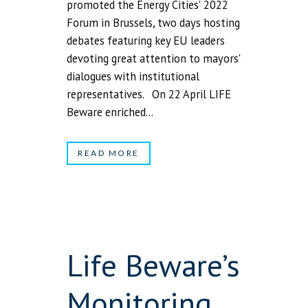
promoted the Energy Cities' 2022
Forum in Brussels, two days hosting
debates featuring key EU leaders
devoting great attention to mayors'
dialogues with institutional
representatives. On 22 April LIFE
Beware enriched...
READ MORE
Life Beware’s
Monitoring