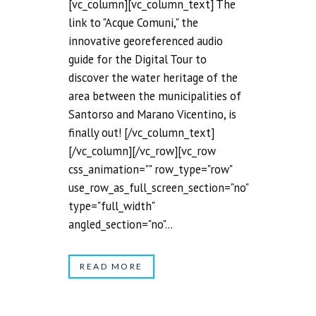
[vc_column][vc_column_text] The
link to "Acque Comuni," the
innovative georeferenced audio
guide for the Digital Tour to
discover the water heritage of the
area between the municipalities of
Santorso and Marano Vicentino, is
finally out! [/vc_column_text]
[/vc_column][/vc_row][vc_row
css_animation="" row_type="row"
use_row_as_full_screen_section="no"
type="full_width"
angled_section="no"...
READ MORE