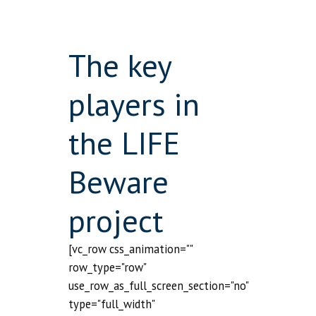
The key
players in
the LIFE
Beware
project
[vc_row css_animation=""
row_type="row"
use_row_as_full_screen_section="no"
type="full_width"