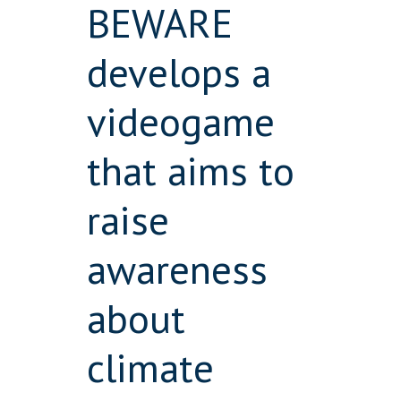
BEWARE
develops a
videogame
that aims to
raise
awareness
about
climate