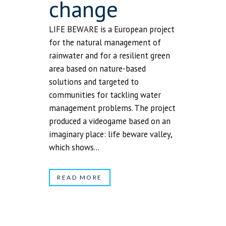
change
LIFE BEWARE is a European project
for the natural management of
rainwater and for a resilient green
area based on nature-based
solutions and targeted to
communities for tackling water
management problems. The project
produced a videogame based on an
imaginary place: life beware valley,
which shows...
READ MORE