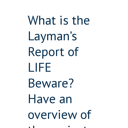
What is the
Layman’s
Report of
LIFE
Beware?
Have an
overview of