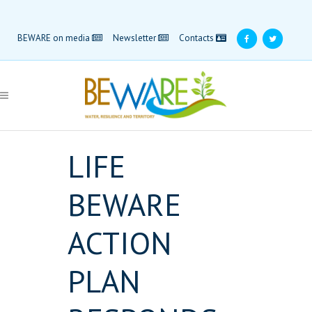
BEWARE on media
Newsletter
Contacts
LIFE
BEWARE
ACTION
PLAN