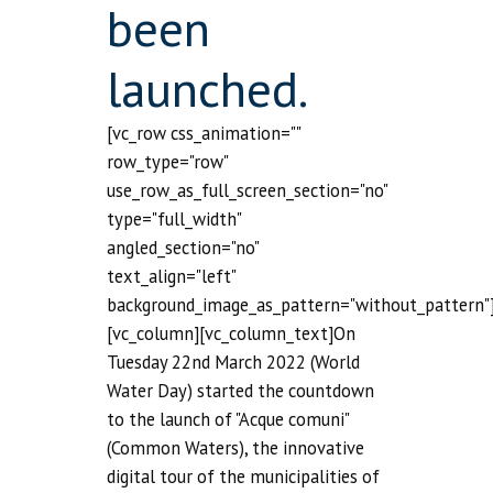
been
launched.
[vc_row css_animation=""
row_type="row"
use_row_as_full_screen_section="no"
type="full_width"
angled_section="no"
text_align="left"
background_image_as_pattern="without_pattern"
[vc_column][vc_column_text]On
Tuesday 22nd March 2022 (World
Water Day) started the countdown
to the launch of "Acque comuni"
(Common Waters), the innovative
digital tour of the municipalities of