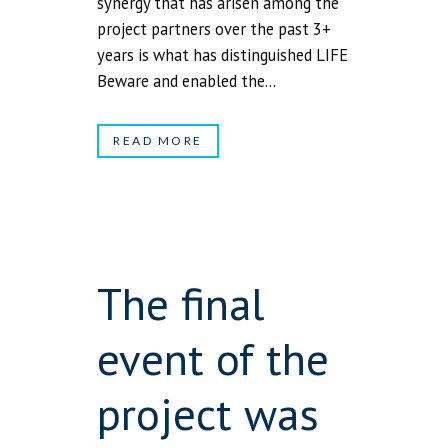
synergy that has arisen among the
project partners over the past 3+
years is what has distinguished LIFE
Beware and enabled the...
READ MORE
The final
event of the
project was