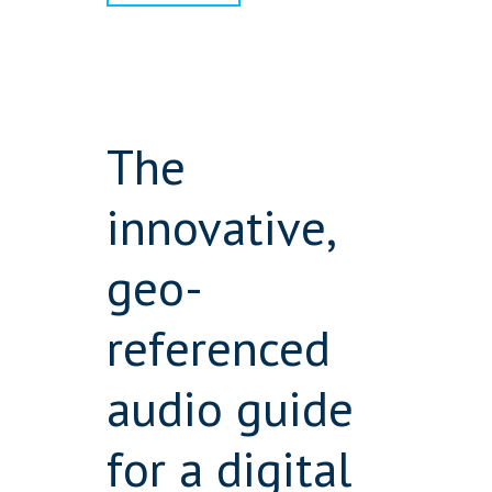
The
innovative,
geo-
referenced
audio guide
for a digital