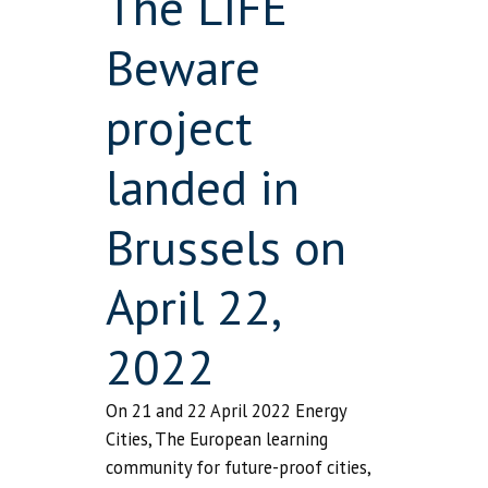
The LIFE
Beware
project
landed in
Brussels on
April 22,
2022
On 21 and 22 April 2022 Energy
Cities, The European learning
community for future-proof cities,