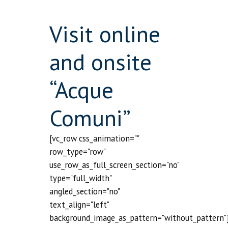
Visit online
and onsite
“Acque
Comuni”
[vc_row css_animation=""
row_type="row"
use_row_as_full_screen_section="no"
type="full_width"
angled_section="no"
text_align="left"
background_image_as_pattern="without_pattern"