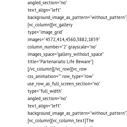
angled_section="no"
text_align="left"
background_image_as_pattern="without_pattern"
[vc_column][vc_gallery
type="image_grid"
images="4572,414,4560,3882,1859"
column_number="2" grayscale="no"
images_space="gallery_without_space"
title="Partenariato Life Beware"]
[/vc_column][/vc_row][vc_row
css_animation="" row_type="row"
use_row_as_full_screen_section="no"
type="full_width"
angled_section="no"
text_align="left"
background_image_as_pattern="without_pattern"
[vc_column][vc_column_text]The