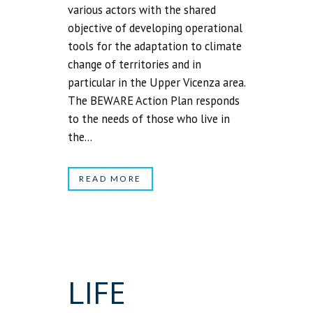
various actors with the shared
objective of developing operational
tools for the adaptation to climate
change of territories and in
particular in the Upper Vicenza area.
The BEWARE Action Plan responds
to the needs of those who live in
the...
READ MORE
LIFE