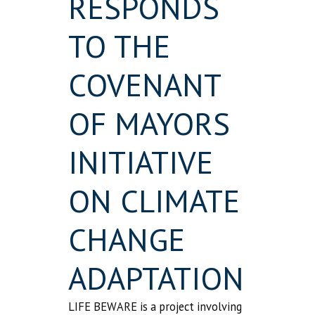
RESPONDS
TO THE
COVENANT
OF MAYORS
INITIATIVE
ON CLIMATE
CHANGE
ADAPTATION
LIFE BEWARE is a project involving