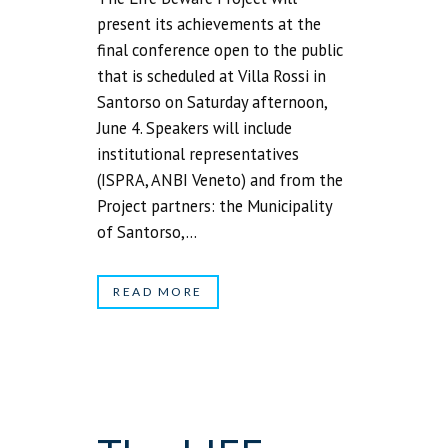
present its achievements at the
final conference open to the public
that is scheduled at Villa Rossi in
Santorso on Saturday afternoon,
June 4. Speakers will include
institutional representatives
(ISPRA, ANBI Veneto) and from the
Project partners: the Municipality
of Santorso,...
READ MORE