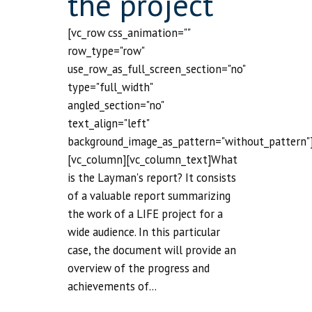
the project
[vc_row css_animation=""
row_type="row"
use_row_as_full_screen_section="no"
type="full_width"
angled_section="no"
text_align="left"
background_image_as_pattern="without_pattern"
[vc_column][vc_column_text]What
is the Layman's report? It consists
of a valuable report summarizing
the work of a LIFE project for a
wide audience. In this particular
case, the document will provide an
overview of the progress and
achievements of...