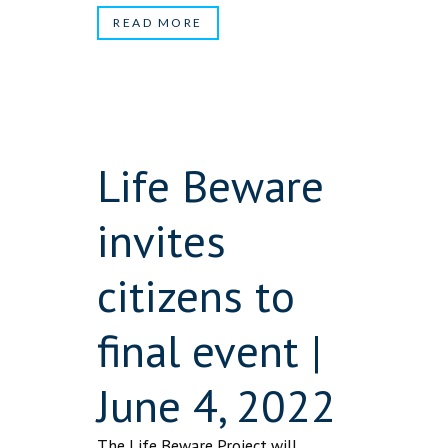
READ MORE
Life Beware
invites
citizens to
final event |
June 4, 2022
The Life Beware Project will