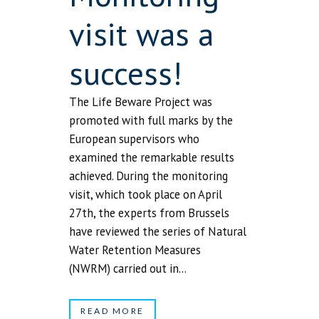
visit was a
success!
The Life Beware Project was
promoted with full marks by the
European supervisors who
examined the remarkable results
achieved. During the monitoring
visit, which took place on April
27th, the experts from Brussels
have reviewed the series of Natural
Water Retention Measures
(NWRM) carried out in...
READ MORE