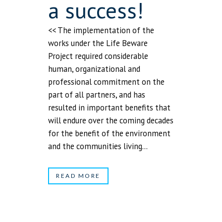
a success!
<< The implementation of the
works under the Life Beware
Project required considerable
human, organizational and
professional commitment on the
part of all partners, and has
resulted in important benefits that
will endure over the coming decades
for the benefit of the environment
and the communities living...
READ MORE