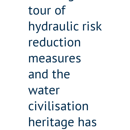
tour of
hydraulic risk
reduction
measures
and the
water
civilisation
heritage has