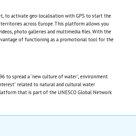
, to activate geo-localisation with GPS to start the
 territories across Europe. This platform allows you
ideos, photo galleries and multimedia files. With the
advantage of functioning as a promotional tool for the
996 to spread a “new culture of water”, environment
terest” related to natural and cultural water
platform that is part of the UNESCO Global Network