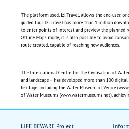
The platform used, izi.Travel, allows the end-user, o
guided tour. Izi.Travel has more than 1 million downlo
to enter points of interest and preview the planned ro
Offline Maps mode, it is also possible to avoid consu
route created, capable of reaching new audiences.
The International Centre for the Civilisation of Wate
and landscape – has developed more than 100 digital i
heritage, including the Water Museum of Venice (ww
of Water Museums (www.watermuseums.net), achieving 
LIFE BEWARE Project
Infor