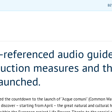
BE
-referenced audio guide 
eduction measures and th
launched.
d the countdown to the launch of “Acque comuni” (Common Waters
iscover – starting from April – the great natural and cultural 