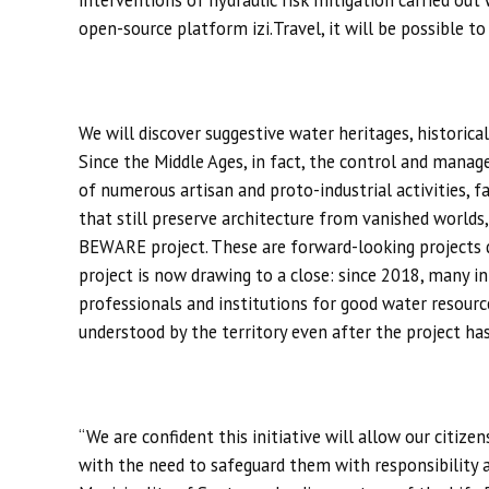
interventions of hydraulic risk mitigation carried ou
open-source platform izi.Travel, it will be possible to
We will discover suggestive water heritages, historic
Since the Middle Ages, in fact, the control and mana
of numerous artisan and proto-industrial activities, fa
that still preserve architecture from vanished worlds,
BEWARE project. These are forward-looking projects de
project is now drawing to a close: since 2018, many in
professionals and institutions for good water resource
understood by the territory even after the project ha
“We are confident this initiative will allow our citizen
with the need to safeguard them with responsibility 