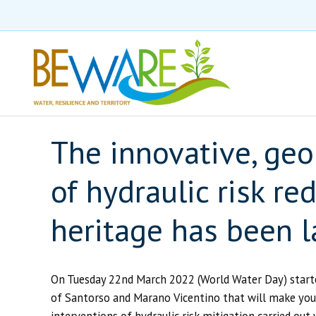
The innovative, geo
of hydraulic risk r
heritage has been 
On Tuesday 22nd March 2022 (World Water Day) starte
of Santorso and Marano Vicentino that will make you d