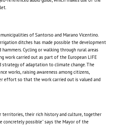
 geo-referenced audio guide, which makes use of the
let.
e municipalities of Santorso and Marano Vicentino.
 irrigation ditches has made possible the development
and hammers. Cycling or walking through rural areas
ing work carried out as part of the European LIFE
d strategy of adaptation to climate change. The
ience works, raising awareness among citizens,
r effort so that the work carried out is valued and
territories, their rich history and culture, together
e concretely possible” says the Mayor of the