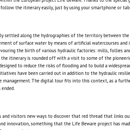
t within the European project Life Beware. Thanks to the special
 follow the itinerary easily, just by using your smartphone or tab
ally settled along the hydrographies of the territory between th
gement of surface water by means of artificial watercourses and
vouring the birth of various hydraulic factories: mills, follies 
 the itinerary is rounded off with a visit to some of the pioneer
signed to reduce the risks of flooding and to build a widesprea
itiatives have been carried out in addition to the hydraulic resil
 management. The digital tour fits into this context, as a furthe
s ended.
s and visitors new ways to discover that red thread that links our 
and innovation, something that the Life Beware project has mad