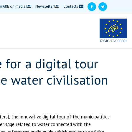
WARE on media
Newsletter
Contacts
for a digital tour
e water civilisation
), the innovative digital tour of the municipalities
heritage related to water connected with the