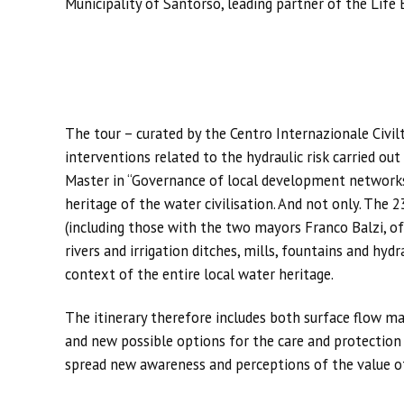
Municipality of Santorso, leading partner of the Life 
The tour – curated by the Centro Internazionale Civil
interventions related to the hydraulic risk carried ou
Master in “Governance of local development networks”
heritage of the water civilisation. And not only. The 
(including those with the two mayors Franco Balzi, of
rivers and irrigation ditches, mills, fountains and hyd
context of the entire local water heritage.
The itinerary therefore includes both surface flow m
and new possible options for the care and protection
spread new awareness and perceptions of the value o