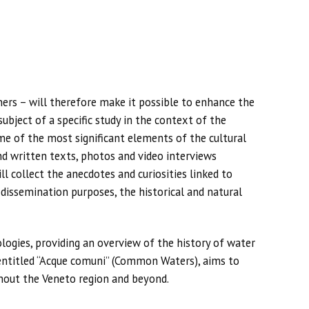
ners – will therefore make it possible to enhance the
ubject of a specific study in the context of the
e of the most significant elements of the cultural
and written texts, photos and video interviews
 collect the anecdotes and curiosities linked to
r dissemination purposes, the historical and natural
ogies, providing an overview of the history of water
 entitled “Acque comuni” (Common Waters), aims to
hout the Veneto region and beyond.