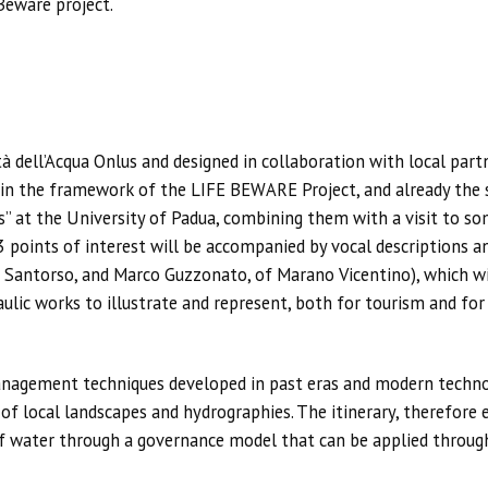
Beware project.
tà dell’Acqua Onlus and designed in collaboration with local part
t in the framework of the LIFE BEWARE Project, and already the s
 at the University of Padua, combining them with a visit to som
23 points of interest will be accompanied by vocal descriptions 
 Santorso, and Marco Guzzonato, of Marano Vicentino), which will
raulic works to illustrate and represent, both for tourism and fo
anagement techniques developed in past eras and modern technol
 of local landscapes and hydrographies. The itinerary, therefore
f water through a governance model that can be applied throug