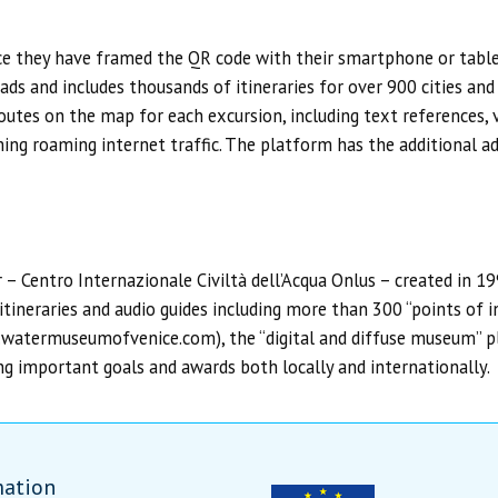
nce they have framed the QR code with their smartphone or tablet
ads and includes thousands of itineraries for over 900 cities and
utes on the map for each excursion, including text references, v
ming roaming internet traffic. The platform has the additional 
r – Centro Internazionale Civiltà dell’Acqua Onlus – created in 1
tineraries and audio guides including more than 300 “points of in
w.watermuseumofvenice.com), the “digital and diffuse museum” 
important goals and awards both locally and internationally.
mation