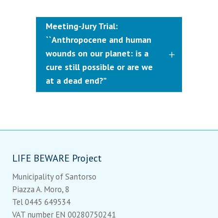
Meeting-Jury Trial:
``Anthropocene and human
wounds on our planet: is a
cure still possible or are we
at a dead end?”
LIFE BEWARE Project
Municipality of Santorso
Piazza A. Moro, 8
Tel 0445 649534
VAT number EN 00280750241