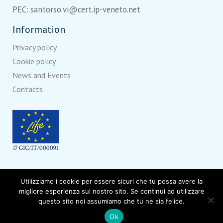
PEC: santorso.vi@cert.ip-veneto.net
Information
Privacy policy
Cookie policy
News and Events
Contacts
With the contribution of
LIFE
, a financial instrument of the
Utilizziamo i cookie per essere sicuri che tu possa avere la
European Union.
migliore esperienza sul nostro sito. Se continui ad utilizzare
questo sito noi assumiamo che tu ne sia felice.
Ok