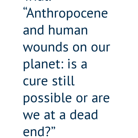
“Anthropocene
and human
wounds on our
planet: is a
cure still
possible or are
we at a dead
end?”