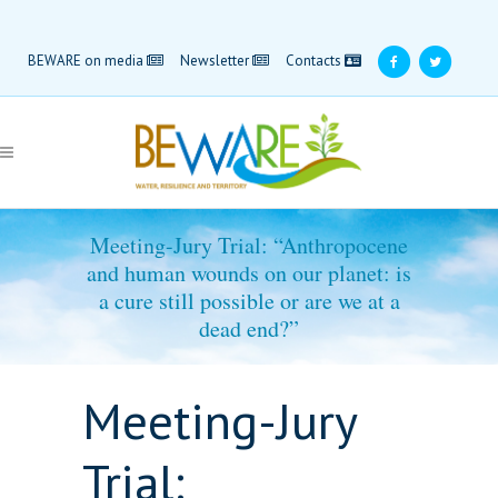
BEWARE on media
Newsletter
Contacts
Meeting-Jury Trial: “Anthropocene
and human wounds on our planet: is
a cure still possible or are we at a
dead end?”
Meeting-Jury
Trial: