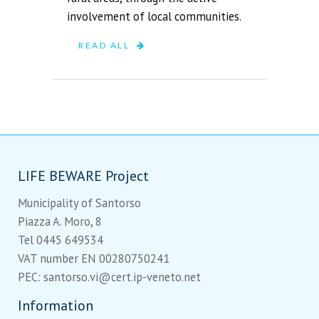
involvement of local communities.
READ ALL
LIFE BEWARE Project
Municipality of Santorso
Piazza A. Moro, 8
Tel 0445 649534
VAT number EN 00280750241
PEC: santorso.vi@cert.ip-veneto.net
Information