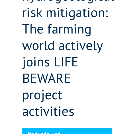
risk mitigation:
The farming
world actively
joins LIFE
BEWARE
project
activities
Hydraulic and