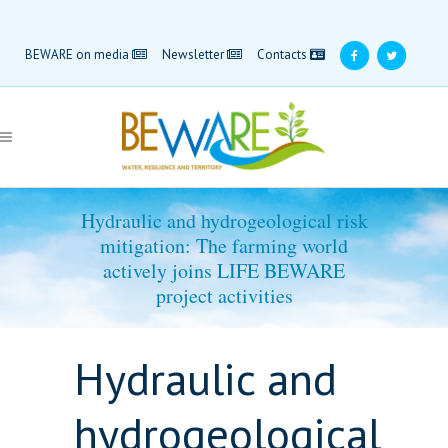
BEWARE on media
Newsletter
Contacts
Hydraulic and hydrogeological risk
mitigation: The farming world
actively joins LIFE BEWARE
project activities
Hydraulic and
hydrogeological