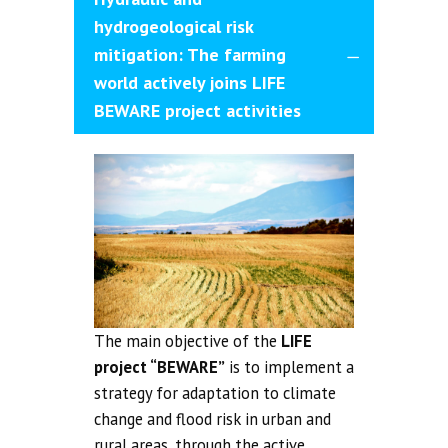
hydrogeological risk
mitigation: The farming
world actively joins LIFE
BEWARE project activities
The main objective of the
LIFE
project “BEWARE”
is to implement a
strategy for adaptation to climate
change and flood risk in urban and
rural areas, through the active