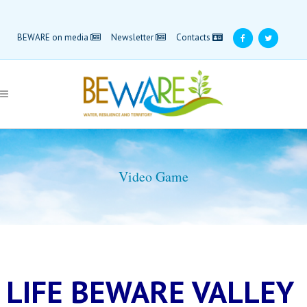
BEWARE on media
Newsletter
Contacts
Video Game
LIFE BEWARE VALLEY