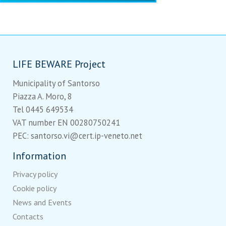
LIFE BEWARE Project
Municipality of Santorso
Piazza A. Moro, 8
Tel 0445 649534
VAT number EN 00280750241
PEC: santorso.vi@cert.ip-veneto.net
Information
Privacy policy
Cookie policy
News and Events
Contacts