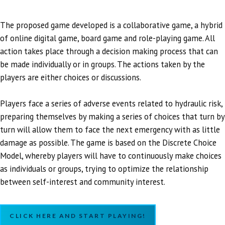
The proposed game developed is a collaborative game, a hybrid
of online digital game, board game and role-playing game. All
action takes place through a decision making process that can
be made individually or in groups. The actions taken by the
players are either choices or discussions.
Players face a series of adverse events related to hydraulic risk,
preparing themselves by making a series of choices that turn by
turn will allow them to face the next emergency with as little
damage as possible. The game is based on the Discrete Choice
Model, whereby players will have to continuously make choices
as individuals or groups, trying to optimize the relationship
between self-interest and community interest.
CLICK HERE AND START PLAYING!